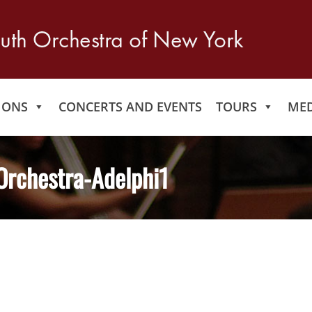
IONS
CONCERTS AND EVENTS
TOURS
MED
rchestra-Adelphi1