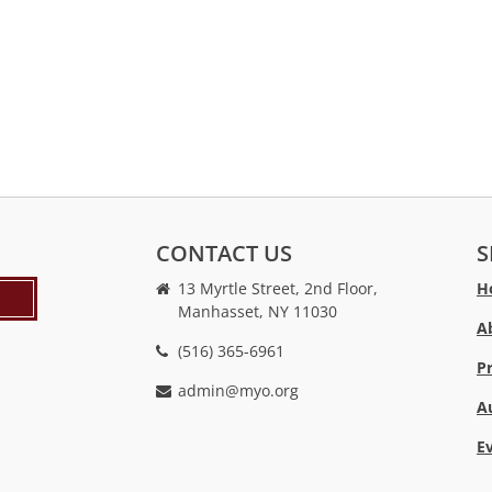
CONTACT US
S
13 Myrtle Street, 2nd Floor,
H
Manhasset, NY 11030
A
(516) 365-6961
P
admin@myo.org
A
crackstreams
hacklink
crackstreams
online
online
E
casino
casino
australia
Australia