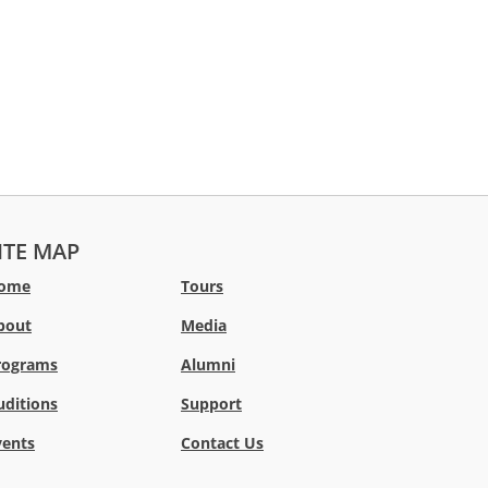
ITE MAP
ome
Tours
bout
Media
rograms
Alumni
uditions
Support
vents
Contact Us