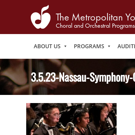
ABOUT US
PROGRAMS
AUDIT
3.5.23-Nassau-Symphony-O