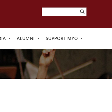
Search
for:
IA
ALUMNI
SUPPORT MYO