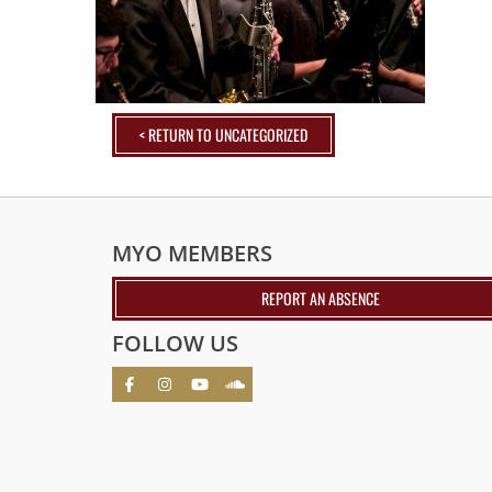
< RETURN TO UNCATEGORIZED
MYO MEMBERS
REPORT AN ABSENCE
FOLLOW US