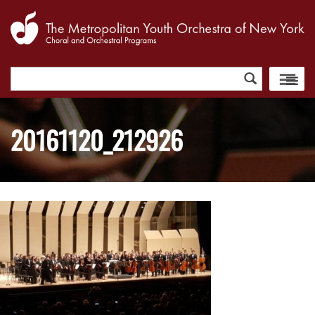
Search
for:
20161120_212926