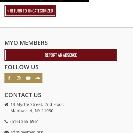
< RETURN TO UNCATEGORIZED
MYO MEMBERS
REPORT AN ABSENCE
FOLLOW US
CONTACT US
13 Myrtle Street, 2nd Floor,
Manhasset, NY 11030
(516) 365-6961
admin@myo.org