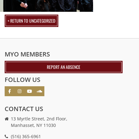
< RETURN TO UNCATEGORIZED
MYO MEMBERS
REPORT AN ABSENCE
FOLLOW US
CONTACT US
13 Myrtle Street, 2nd Floor,
Manhasset, NY 11030
(516) 365-6961