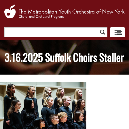
Search
for:
3.16.2025 Suffolk Choirs Staller