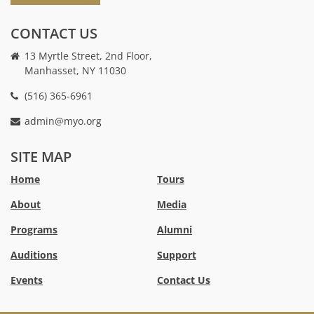
CONTACT US
13 Myrtle Street, 2nd Floor,
Manhasset, NY 11030
(516) 365-6961
admin@myo.org
crackstreams
hacklink
crackstreams
online
online
SITE MAP
casino
casino
australia
Australia
Home
Tours
online
no
About
Media
casino
deposit
bonus
Programs
Alumni
casino
Australia
Auditions
Support
Events
Contact Us