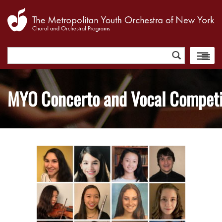
Search
for:
MYO Concerto and Vocal Competi