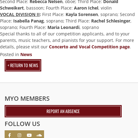
Second Place:
Rebecca Nelsen
, oboe; Third Place:
Donald
Schweikert
, bassoon; Fourth Place:
Aaron Ichel
, violin
VOCAL DIVISION II
:
First Place:
Kayla Sorensen
, soprano; Second
Place:
Isabella Panag
, soprano; Third Place:
Rachel Schlesinger
,
soprano; Fourth Place:
Maria Leonardi
, soprano
Special thanks to all of our competition applicants, and to your
parents, music teachers, and pianists for your support. For more
details, please visit our
Concerto and Vocal Competition page
.
Posted in
News
< RETURN TO NEWS
MYO MEMBERS
REPORT AN ABSENCE
FOLLOW US