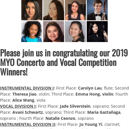
Please join us in congratulating our 2019
MYO Concerto and Vocal Competition
Winners!
INSTRUMENTAL DIVISION I
:
First Place:
Carolyn Lau
, flute; Second
Place:
Theresa Jiao
, violin; Third Place:
Emma Hong, violin
; Fourth
Place:
Alice Wang
, viola
VOCAL DIVISION I
:
First Place:
Jade Silverstein
, soprano; Second
Place:
Avani Schwartz
, soprano; Third Place:
Maria Gaztañaga
,
soprano ; Fourth Place:
Natalie Ceonzo
, soprano
INSTRUMENTAL DIVISION II
:
First Place:
Ju Young Yi
, clarinet;