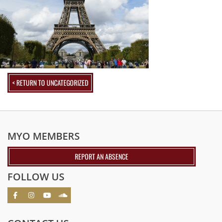
< RETURN TO UNCATEGORIZED
MYO MEMBERS
REPORT AN ABSENCE
FOLLOW US