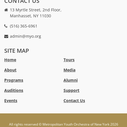
CONTACT US
13 Myrtle Street, 2nd Floor,
Manhasset, NY 11030
(516) 365-6961
admin@myo.org
crackstreams
hacklink
crackstreams
online
online
SITE MAP
casino
casino
australia
Australia
Home
Tours
online
no
About
Media
casino
deposit
bonus
Programs
Alumni
casino
Australia
Auditions
Support
Events
Contact Us
All rights reserved © Metropolitan Youth Orchestra of New York 2026