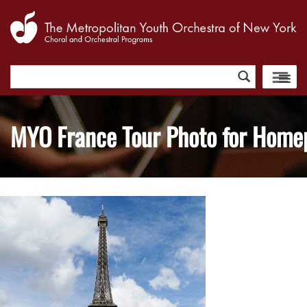
Search
for:
MYO France Tour Photo for Home