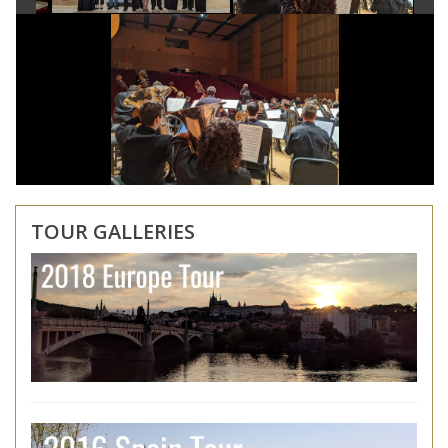
TOUR GALLERIES