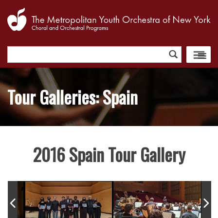
Search
for:
Tour Galleries: Spain
2016 Spain Tour Gallery