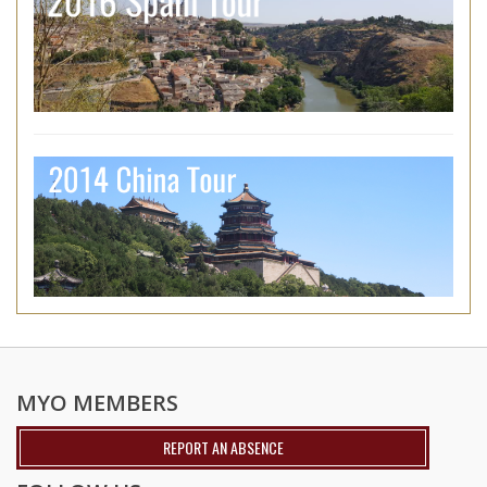
MYO MEMBERS
REPORT AN ABSENCE