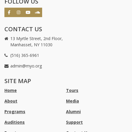
FOLLOW US
CONTACT US
13 Myrtle Street, 2nd Floor,
Manhasset, NY 11030
(516) 365-6961
admin@myo.org
crackstreams
hacklink
crackstreams
online
online
SITE MAP
casino
casino
australia
Australia
Home
Tours
online
no
About
Media
casino
deposit
bonus
Programs
Alumni
casino
Australia
Auditions
Support