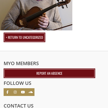
< RETURN TO UNCATEGORIZED
MYO MEMBERS
REPORT AN ABSENCE
FOLLOW US
CONTACT US