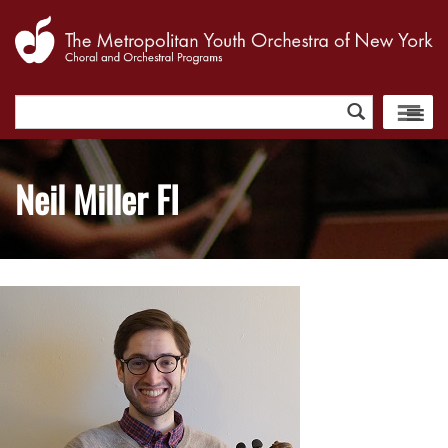
Search
for:
Neil Miller FI