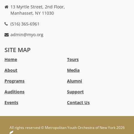
13 Myrtle Street, 2nd Floor,
Manhasset, NY 11030
(516) 365-6961
admin@myo.org
crackstreams
hacklink
crackstreams
online
online
SITE MAP
casino
casino
australia
Australia
Home
Tours
online
no
About
Media
casino
deposit
bonus
Programs
Alumni
casino
Australia
Auditions
Support
Events
Contact Us
All rights reserved © Metropolitan Youth Orchestra of New York 2026