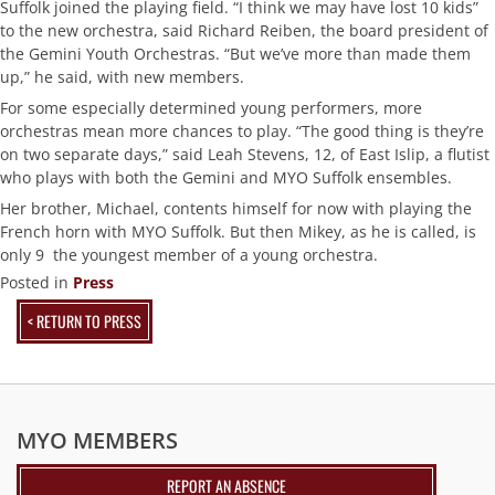
Suffolk joined the playing field. “I think we may have lost 10 kids”
to the new orchestra, said Richard Reiben, the board president of
the Gemini Youth Orchestras. “But we’ve more than made them
up,” he said, with new members.
For some especially determined young performers, more
orchestras mean more chances to play. “The good thing is they’re
on two separate days,” said Leah Stevens, 12, of East Islip, a flutist
who plays with both the Gemini and MYO Suffolk ensembles.
Her brother, Michael, contents himself for now with playing the
French horn with MYO Suffolk. But then Mikey, as he is called, is
only 9  the youngest member of a young orchestra.
Posted in
Press
< RETURN TO PRESS
MYO MEMBERS
REPORT AN ABSENCE