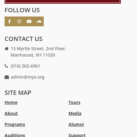
FOLLOW US
CONTACT US
13 Myrtle Street, 2nd Floor,
Manhasset, NY 11030
(516) 365-6961
admin@myo.org
crackstreams
hacklink
crackstreams
online
online
SITE MAP
casino
casino
australia
Australia
Home
Tours
online
no
About
Media
casino
deposit
bonus
Programs
Alumni
casino
Australia
Auditions
Support