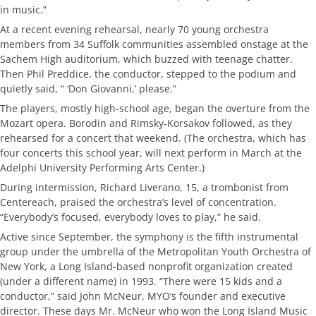
in music.”
At a recent evening rehearsal, nearly 70 young orchestra
members from 34 Suffolk communities assembled onstage at the
Sachem High auditorium, which buzzed with teenage chatter.
Then Phil Preddice, the conductor, stepped to the podium and
quietly said, “ ‘Don Giovanni,’ please.”
The players, mostly high-school age, began the overture from the
Mozart opera. Borodin and Rimsky-Korsakov followed, as they
rehearsed for a concert that weekend. (The orchestra, which has
four concerts this school year, will next perform in March at the
Adelphi University Performing Arts Center.)
During intermission, Richard Liverano, 15, a trombonist from
Centereach, praised the orchestra’s level of concentration.
“Everybody’s focused, everybody loves to play,” he said.
Active since September, the symphony is the fifth instrumental
group under the umbrella of the Metropolitan Youth Orchestra of
New York, a Long Island-based nonprofit organization created
(under a different name) in 1993. “There were 15 kids and a
conductor,” said John McNeur, MYO’s founder and executive
director. These days Mr. McNeur who won the Long Island Music