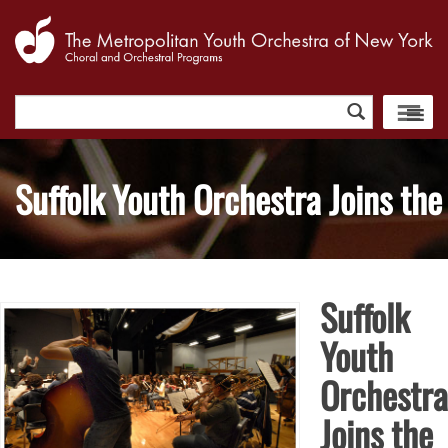
Search
for:
Suffolk Youth Orchestra Joins the 
Suffolk
Youth
Orchestra
Joins the