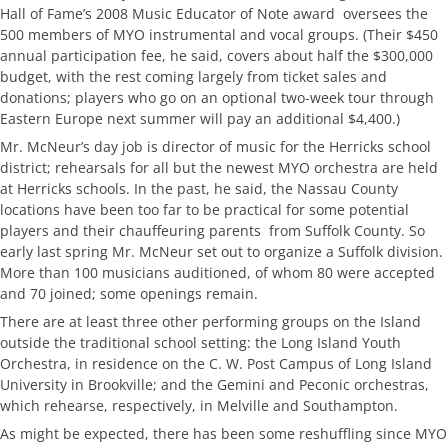
Hall of Fame’s 2008 Music Educator of Note award  oversees the
500 members of MYO instrumental and vocal groups. (Their $450
annual participation fee, he said, covers about half the $300,000
budget, with the rest coming largely from ticket sales and
donations; players who go on an optional two-week tour through
Eastern Europe next summer will pay an additional $4,400.)
Mr. McNeur’s day job is director of music for the Herricks school
district; rehearsals for all but the newest MYO orchestra are held
at Herricks schools. In the past, he said, the Nassau County
locations have been too far to be practical for some potential
players and their chauffeuring parents  from Suffolk County. So
early last spring Mr. McNeur set out to organize a Suffolk division.
More than 100 musicians auditioned, of whom 80 were accepted
and 70 joined; some openings remain.
There are at least three other performing groups on the Island
outside the traditional school setting: the Long Island Youth
Orchestra, in residence on the C. W. Post Campus of Long Island
University in Brookville; and the Gemini and Peconic orchestras,
which rehearse, respectively, in Melville and Southampton.
As might be expected, there has been some reshuffling since MYO