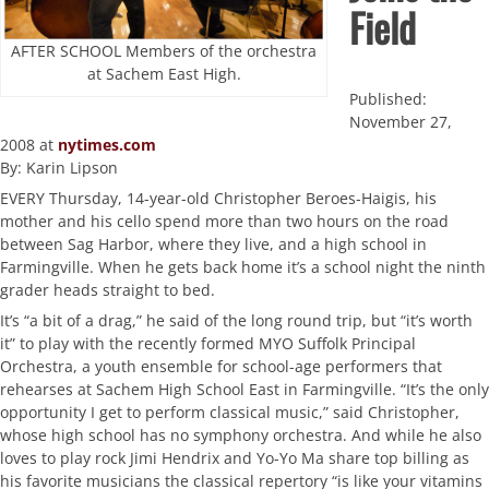
Field
AFTER SCHOOL Members of the orchestra
at Sachem East High.
Published:
November 27,
2008 at
nytimes.com
By: Karin Lipson
EVERY Thursday, 14-year-old Christopher Beroes-Haigis, his
mother and his cello spend more than two hours on the road
between Sag Harbor, where they live, and a high school in
Farmingville. When he gets back home it’s a school night the ninth
grader heads straight to bed.
It’s “a bit of a drag,” he said of the long round trip, but “it’s worth
it” to play with the recently formed MYO Suffolk Principal
Orchestra, a youth ensemble for school-age performers that
rehearses at Sachem High School East in Farmingville. “It’s the only
opportunity I get to perform classical music,” said Christopher,
whose high school has no symphony orchestra. And while he also
loves to play rock Jimi Hendrix and Yo-Yo Ma share top billing as
his favorite musicians the classical repertory “is like your vitamins