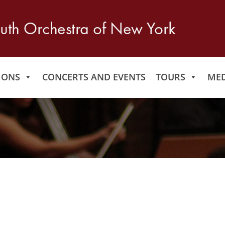
IONS
CONCERTS AND EVENTS
TOURS
MED