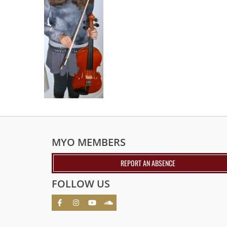
MYO MEMBERS
REPORT AN ABSENCE
FOLLOW US