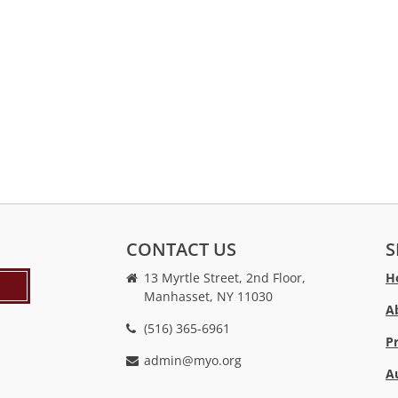
CONTACT US
S
13 Myrtle Street, 2nd Floor,
H
Manhasset, NY 11030
A
(516) 365-6961
P
admin@myo.org
A
crackstreams
hacklink
crackstreams
online
online