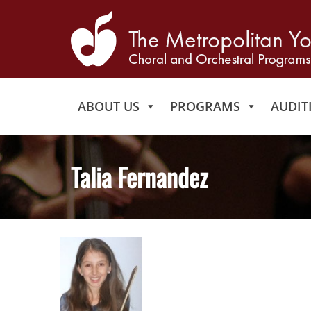
ABOUT US
PROGRAMS
AUDIT
Talia Fernandez