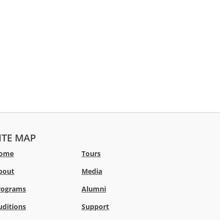
ITE MAP
ome
Tours
bout
Media
rograms
Alumni
uditions
Support