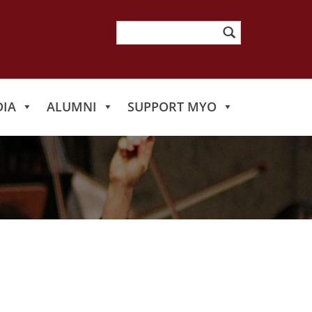
Search
for:
IA
ALUMNI
SUPPORT MYO