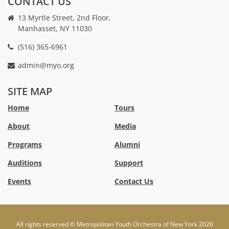
CONTACT US
13 Myrtle Street, 2nd Floor,
Manhasset, NY 11030
(516) 365-6961
admin@myo.org
crackstreams
hacklink
crackstreams
online
online
SITE MAP
casino
casino
australia
Australia
Home
Tours
online
no
About
Media
casino
deposit
bonus
Programs
Alumni
casino
Australia
Auditions
Support
Events
Contact Us
All rights reserved © Metropolitan Youth Orchestra of New York 2026