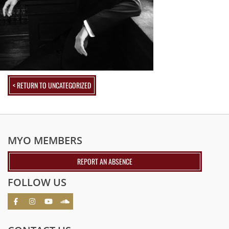
< RETURN TO UNCATEGORIZED
MYO MEMBERS
REPORT AN ABSENCE
FOLLOW US