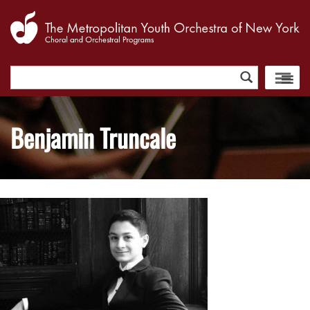
Search
for:
Benjamin Truncale