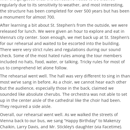
regularly due to its sensitivity to weather, and most interesting,
the structure has been completed for over 500 years but has been
a monument for almost 700.
After learning a bit about St. Stephen’s from the outside, we were
released for lunch. We were given an hour to explore and eat in
Vienna’s city center. Soon enough, we met back up at St. Stephen’s
for our rehearsal and waited to be escorted into the building.
There were very strict rules and regulations during our sound
check. Some of the most hated rules among the tour members
included no hats, food, water, or talking. Tricky rules for most of
us to comprehend let alone follow.
The rehearsal went well. The hall was very different to sing in than
most we’ve sang in before. As a choir, we cannot hear each other
but the audience, especially those in the back, claimed we
sounded like absolute cherubs. The orchestra was not able to set
up in the center aisle of the cathedral like the choir had been.
They required a side aisle.
Overall, our rehearsal went well. As we walked the streets of
Vienna back to our bus, we sang “Happy Birthday” to Makenzy
Chaikin, Larry Davis, and Mr. Stickley’s daughter (via Facetime).