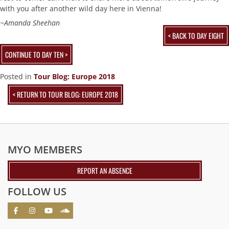
with you after another wild day here in Vienna!
~Amanda Sheehan
< BACK TO DAY EIGHT
CONTINUE TO DAY TEN >
Posted in
Tour Blog: Europe 2018
< RETURN TO TOUR BLOG: EUROPE 2018
MYO MEMBERS
REPORT AN ABSENCE
FOLLOW US