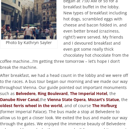
began at 7:00 AM or so for a
breakfast buffet in the lobby.
New types of breakfast including
hot dogs, scrambled eggs with
cheese and bacon folded in, and
even better bread (craziness,
right?) were served. My friends
Photo by Kathryn Sayler
and I devoured breakfast and
even got some really thick
chocolatey hot chocolate from the
coffee machine…I’m getting three tomorrow – let’s hope I don’t
break the machine.
After breakfast, we had a head count in the lobby and we were off
to the races. A bus tour began our morning and we made our way
throughout Vienna. Our guide pointed out important monuments
such as
Belvedere
,
Ring Boulevard
,
The Imperial Hotel
,
the
Danube River Canal
,
the
Vienna State Opera
,
Mozart’s Statue
,
the
oldest ferris wheel in the world
,
and of course
The Hofburg
(former Imperial Palace). The bus made a stop at Belvedere to
allow us to get a closer look. We exited the bus and made our way
through the gates. We enjoyed the immense beauty of Belvedere