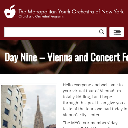
Search
for:
Day Nine – Vienna and Concert F
Hello everyone and welcome to
your virtual tour of Vienna! I’m
totally kidding, but I hope
through this post I can give you a
taste of the tours we had today in
Vienna’s city center.
The MYO tour members’ day