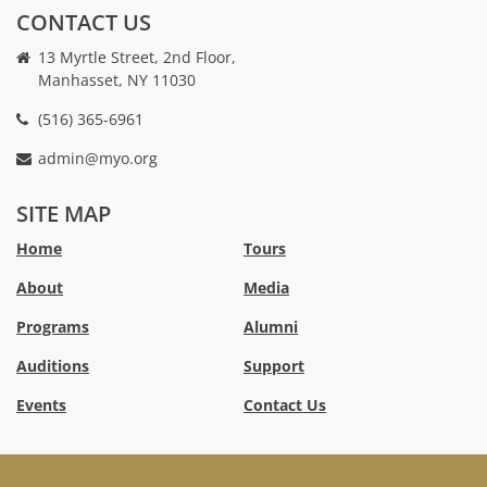
CONTACT US
13 Myrtle Street, 2nd Floor,
Manhasset, NY 11030
(516) 365-6961
admin@myo.org
crackstreams
hacklink
crackstreams
online
online
SITE MAP
casino
casino
australia
Australia
Home
Tours
online
no
About
Media
casino
deposit
bonus
Programs
Alumni
casino
Australia
Auditions
Support
Events
Contact Us