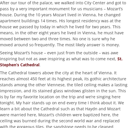
After our tour of the palace, we walked into City Center and got to
pass by a very important monument for us musicians – Mozart’s
house. During the 10 years Mozart lived in Vienna, he changed
apartment buildings 14 times. His longest residency was at the
house we passed by today in which he lived for two years. This
means, in the other eight years he lived in Vienna, he must have
moved between two and three times. No one is sure why he
moved around so frequently. The most likely answer is money.
Seeing Mozart’s house – even just from the outside – was awe
inspiring but not as awe inspiring as what was to come next,
St.
Stephen’s Cathedral
.
The Cathedral towers above the city at the heart of Vienna. It
reaches almost 450 feet at its highest peak, its gothic architecture
stands among the other Viennese, the tiled ceiling makes a lasting
impression, and its stained glass windows glisten in the sun. This
is by far my favorite location on the trip and we’re singing here
tonight. My hair stands up on end every time I think about it. We
learn a bit about the Cathedral such as that Haydn and Mozart
were married here, Mozart’s children were baptized here, the
ceiling was burned during the second world war and replaced
with the gorgeous tiles, the sandstone needs to be cleaned